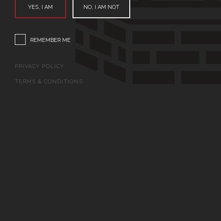
YES, I AM
NO, I AM NOT
REMEMBER ME
PRIVACY POLICY
TERMS & CONDITIONS