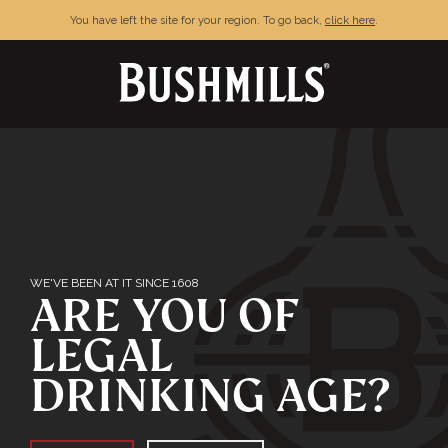
You have left the site for your region. To go back,
click here
.
TERMS & CONDITIONS
PRIVACY POLICY
FAQ
CONTACT
WE'VE BEEN AT IT SINCE 1608
ARE YOU OF
LEGAL
DRINKING AGE?
Enjoy Bushmills responsibly. © The Old
Bushmills Distillery Co.2026