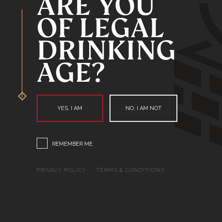
ARE YOU
OF LEGAL
DRINKING
AGE?
YES, I AM
NO, I AM NOT
REMEMBER ME
PRIVACY POLICY
TERMS & CONDITIONS