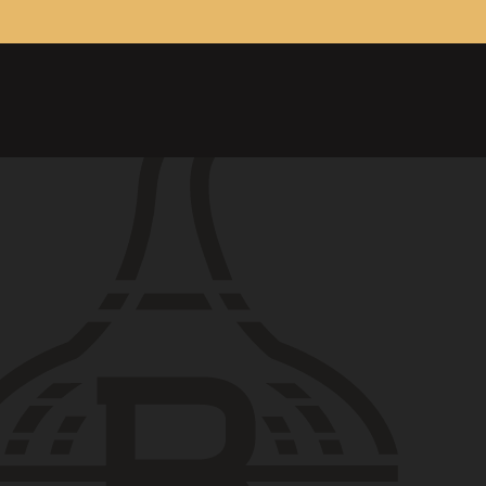
ONTACT
26