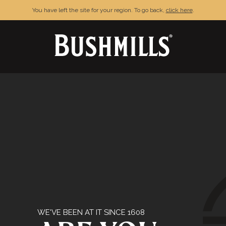
You have left the site for your region. To go back,
click here
.
& CONDITIONS
PRIVACY POLICY
FAQ
C
njoy Bushmills responsibly. © The Old Bushmills Distillery Co.20
WE'VE BEEN AT IT SINCE 1608