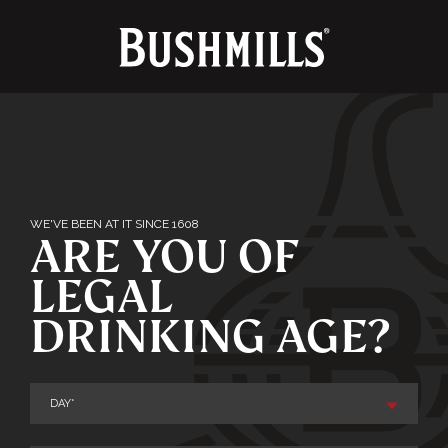
TERMS & CONDITIONS
PRIVACY POLICY
FAQ
WE'VE BEEN AT IT SINCE 1608
ARE YOU OF
CONTACT
LEGAL
DRINKING AGE?
Enjoy Bushmills responsibly. © The Old
Bushmills Distillery Co.2026