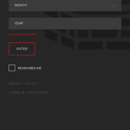
*ALL FIELDS ARE REQUIRED
ENTER
REMEMBER ME
PRIVACY POLICY
TERMS & CONDITIONS