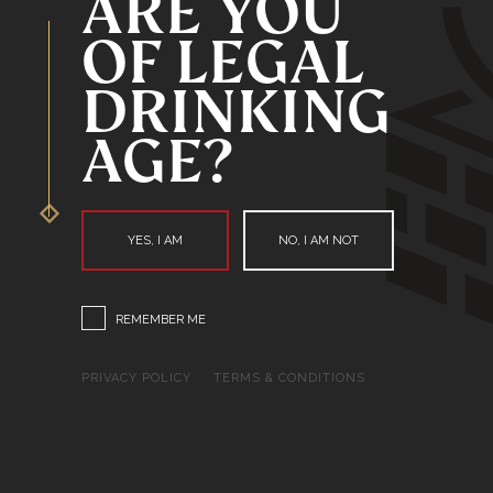
ARE YOU
OF LEGAL
DRINKING
AGE?
YES, I AM
NO, I AM NOT
REMEMBER ME
PRIVACY POLICY
TERMS & CONDITIONS