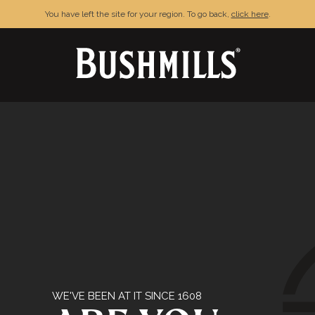
You have left the site for your region. To go back,
click here
.
& CONDITIONS
PRIVACY POLICY
FAQ
C
njoy Bushmills responsibly. © The Old Bushmills Distillery Co.20
WE'VE BEEN AT IT SINCE 1608