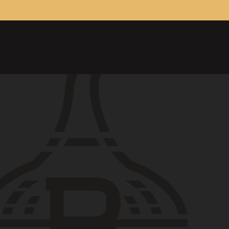
ONTACT
26