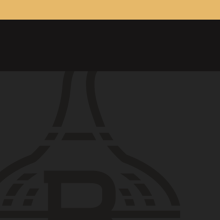
ONTACT
26