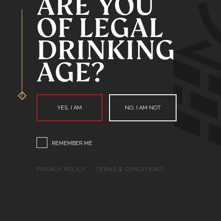
ARE YOU
OF LEGAL
DRINKING
AGE?
YES, I AM
NO, I AM NOT
REMEMBER ME
PRIVACY POLICY
TERMS & CONDITIONS