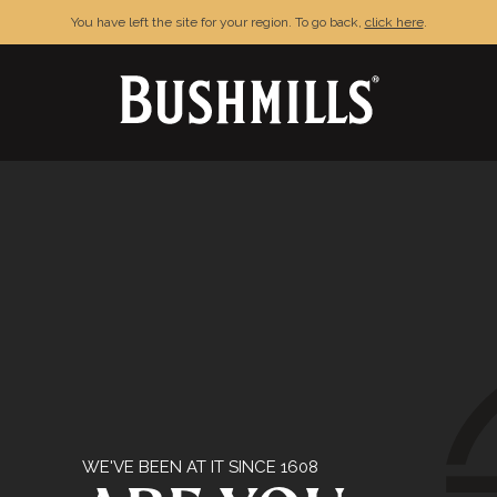
You have left the site for your region. To go back,
click here
.
& CONDITIONS
PRIVACY POLICY
FAQ
C
njoy Bushmills responsibly. © The Old Bushmills Distillery Co.20
WE'VE BEEN AT IT SINCE 1608